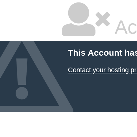
Ac
This Account ha
Contact your hosting pr