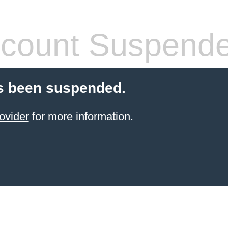
count Suspend
s been suspended.
ovider
for more information.