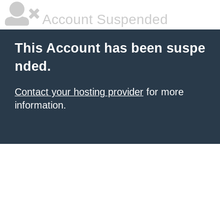
Account Suspended
This Account has been suspe
nded.
Contact your hosting provider
for more
information.