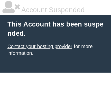
Account Suspended
This Account has been suspe
nded.
Contact your hosting provider
for more
information.