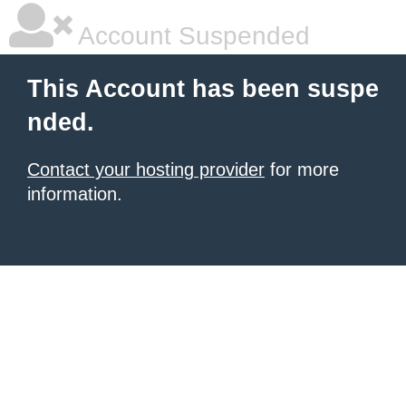
Account Suspended
This Account has been suspe
nded.
Contact your hosting provider
for more
information.