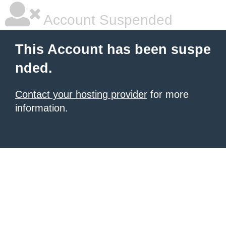
Account Suspended
This Account has been suspe
nded.
Contact your hosting provider
for more
information.